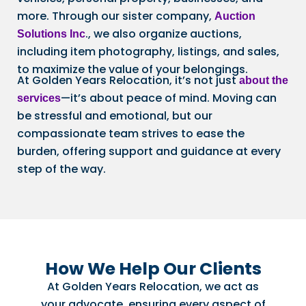
more. Through our sister company,
Auction
., we also organize auctions,
Solutions Inc
including item photography, listings, and sales,
to maximize the value of your belongings.
At Golden Years Relocation, it’s not just
about the
—it’s about peace of mind. Moving can
services
be stressful and emotional, but our
compassionate team strives to ease the
burden, offering support and guidance at every
step of the way.
How We Help Our Clients
At Golden Years Relocation, we act as
your advocate, ensuring every aspect of