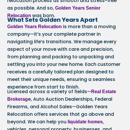
relocation process as smooth and stress-free
as possible. And so,
Golden Years Senior
was born.
Relocation
What Sets Golden Years Apart
is more than a moving
Golden Years Relocation
company—it’s your complete partner in
navigating life’s transitions. We manage every
aspect of your move with care and precision,
from planning and packing to unpacking and
settling you into your new home. Each customer
receives a carefully tailored plan designed to
meet their unique needs, ensuring a seamless
experience from start to finish.
Licensed across a variety of fields—
Real Estate
e, Auto Auction Dealerships, Federal
Brokerag
Firearms, and Alcohol Sales—Golden Years
Relocation offers services that go above and
beyond. We can help you
,
liquidate homes
vehicles, personal property, businesses, and