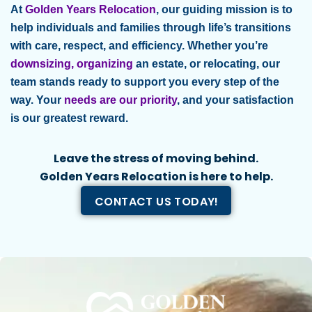
At
Golden Years Relocation
, our guiding mission is to
help individuals and families through life’s transitions
with care, respect, and efficiency. Whether you’re
downsizing, organizing
an estate, or relocating, our
team stands ready to support you every step of the
way. Your
needs are our priority
, and your satisfaction
is our greatest reward.
Leave the stress of moving behind.
Golden Years Relocation is here to help.
CONTACT US TODAY!