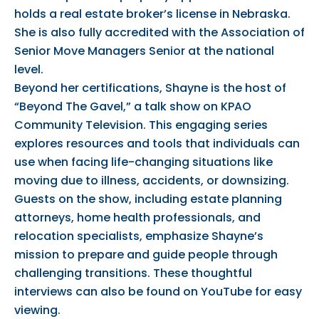
holds a real estate broker’s license in Nebraska.
She is also fully accredited with the Association of
Senior Move Managers Senior at the national
level.
Beyond her certifications, Shayne is the host of
“Beyond The Gavel,” a talk show on KPAO
Community Television. This engaging series
explores resources and tools that individuals can
use when facing life-changing situations like
moving due to illness, accidents, or downsizing.
Guests on the show, including estate planning
attorneys, home health professionals, and
relocation specialists, emphasize Shayne’s
mission to prepare and guide people through
challenging transitions. These thoughtful
interviews can also be found on YouTube for easy
viewing.