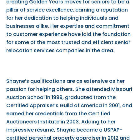
creating Golden Years moves for seniors to be a
pillar of service excellence, earning a reputation
for her dedication to helping individuals and
businesses alike. Her expertise and commitment
to customer experience have laid the foundation
for some of the most trusted and efficient senior
relocation services companies in the area.
Shayne’s qualifications are as extensive as her
passion for helping others. She attended Missouri
Auction School in 1999, graduated from the
Certified Appraiser’s Guild of America in 2001, and
earned her credentials from the Certified
Auctioneers Institute in 2003. Adding to her
impressive résumé, Shayne became a USPAP-
certified personal property appraiser in 2012 and