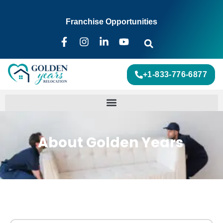
Franchise Opportunities
+1-833-776-6877
About Golden Years