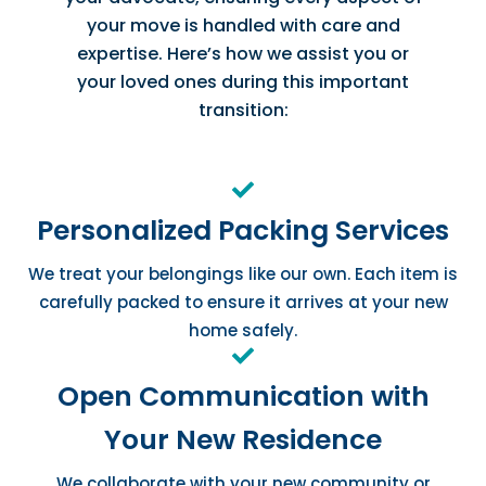
your move is handled with care and
expertise. Here’s how we assist you or
your loved ones during this important
transition:
Personalized Packing Services
We treat your belongings like our own. Each item is
carefully packed to ensure it arrives at your new
home safely.
Open Communication with
Your New Residence
We collaborate with your new community or