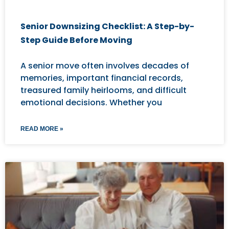
Senior Downsizing Checklist: A Step-by-
Step Guide Before Moving
A senior move often involves decades of
memories, important financial records,
treasured family heirlooms, and difficult
emotional decisions. Whether you
READ MORE »