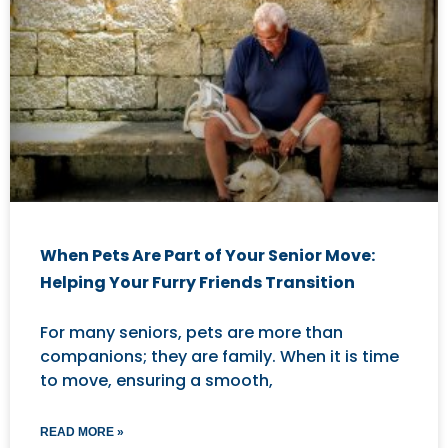
When Pets Are Part of Your Senior Move:
Helping Your Furry Friends Transition
For many seniors, pets are more than
companions; they are family. When it is time
to move, ensuring a smooth,
READ MORE »