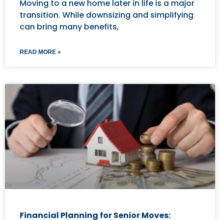
Moving to a new home later in life is a major
transition. While downsizing and simplifying
can bring many benefits,
READ MORE »
Financial Planning for Senior Moves: