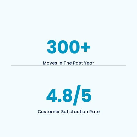
300
+
Moves In The Past Year
4.8
/5
Customer Satisfaction Rate