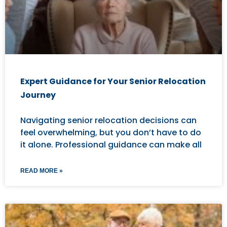
Expert Guidance for Your Senior Relocation
Journey
Navigating senior relocation decisions can
feel overwhelming, but you don’t have to do
it alone. Professional guidance can make all
READ MORE »