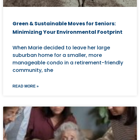
Green & Sustainable Moves for Seniors:
Minimizing Your Environmental Footprint
When Marie decided to leave her large
suburban home for a smaller, more
manageable condo in a retirement-friendly
community, she
READ MORE »