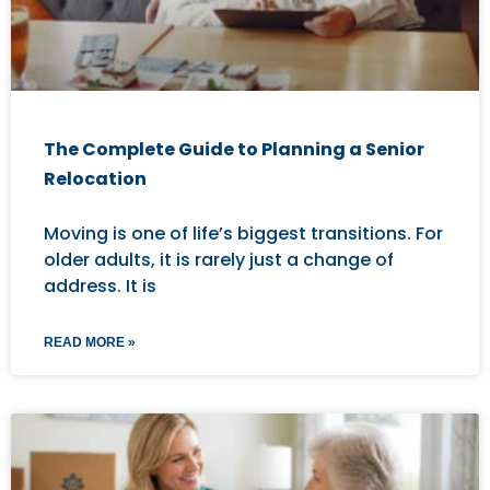
The Complete Guide to Planning a Senior
Relocation
Moving is one of life’s biggest transitions. For
older adults, it is rarely just a change of
address. It is
READ MORE »