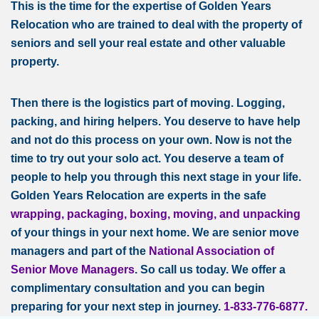
This is the time for the expertise of Golden Years
Relocation who are trained to deal with the property of
seniors and sell your real estate and other valuable
property.
Then there is the logistics part of moving. Logging,
packing, and hiring helpers. You deserve to have help
and not do this process on your own. Now is not the
time to try out your solo act. You deserve a team of
people to help you through this next stage in your life.
Golden Years Relocation are experts in the safe
wrapping, packaging, boxing,
moving, and unpacking
of your things in your next home. We are senior move
managers and part of the
National Association of
Senior Move Managers
. So call us today. We offer a
complimentary consultation and you can begin
preparing for your next step in journey.
1-833-776-6877.