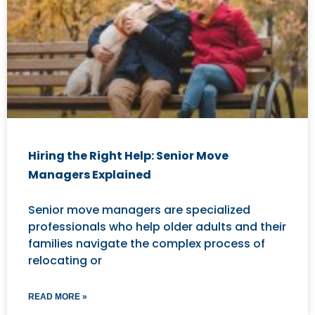
Hiring the Right Help: Senior Move
Managers Explained
Senior move managers are specialized
professionals who help older adults and their
families navigate the complex process of
relocating or
READ MORE »