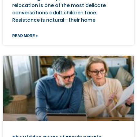
relocation is one of the most delicate
conversations adult children face.
Resistance is natural—their home
READ MORE »