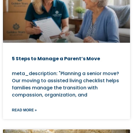
5 Steps to Manage a Parent’s Move
meta_description: "Planning a senior move?
Our moving to assisted living checklist helps
families manage the transition with
compassion, organization, and
READ MORE »