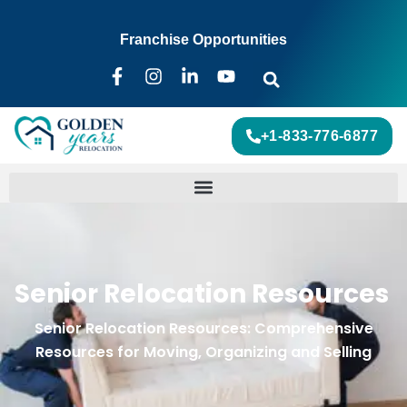
Franchise Opportunities
+1-833-776-6877
Senior Relocation Resources
Senior Relocation Resources: Comprehensive
Resources for Moving, Organizing and Selling