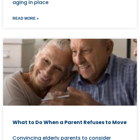
aging in place
READ MORE »
What to Do When a Parent Refuses to Move
Convincing elderly parents to consider