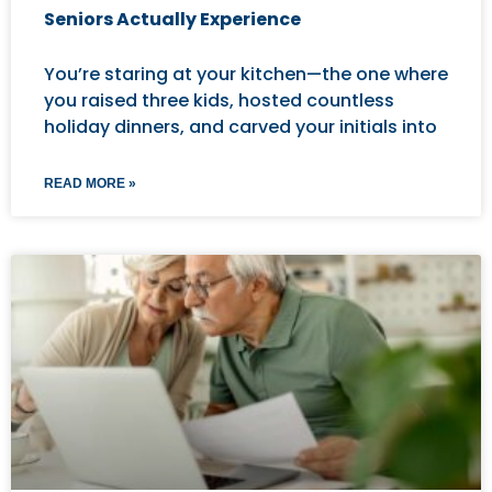
Seniors Actually Experience
You’re staring at your kitchen—the one where
you raised three kids, hosted countless
holiday dinners, and carved your initials into
READ MORE »