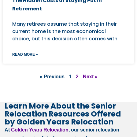
The Hidden Costs of Staying Put in
Retirement
Many retirees assume that staying in their
current home is the most economical
choice, but this decision often comes with
READ MORE »
« Previous
1
2
Next »
Learn More About the Senior
Relocation Resources Offered
by Golden Years Relocation
At
Golden Years Relocation
, our senior relocation