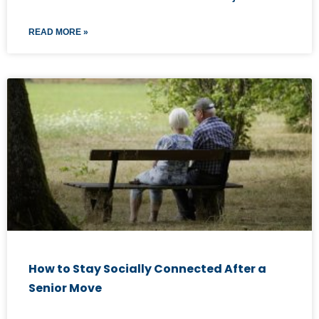
READ MORE »
How to Stay Socially Connected After a
Senior Move