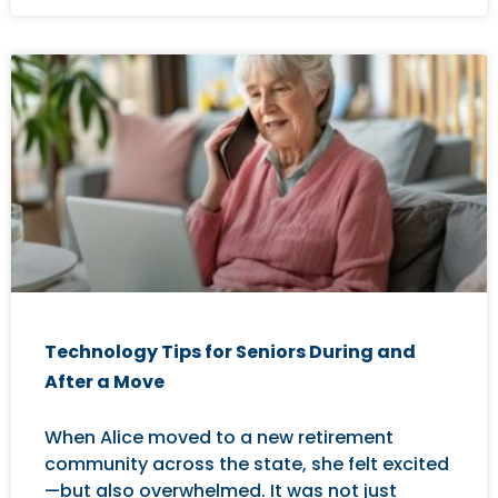
Technology Tips for Seniors During and
After a Move
When Alice moved to a new retirement
community across the state, she felt excited
—but also overwhelmed. It was not just