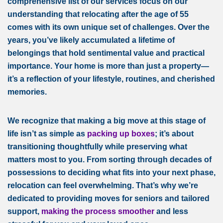
comprehensive list of our services focus on our
understanding that relocating after the age of 55
comes with its own unique set of challenges. Over the
years, you’ve likely accumulated a lifetime of
belongings that hold sentimental value and practical
importance. Your home is more than just a property—
it’s a reflection of your lifestyle, routines, and cherished
memories.
We recognize that making a big move at this stage of
life isn’t as simple as
packing up boxes
; it’s about
transitioning thoughtfully while preserving what
matters most to you. From sorting through decades of
possessions to deciding what fits into your next phase,
relocation can feel overwhelming. That’s why we’re
dedicated to providing moves for seniors and tailored
support,
making the process smoother
and less