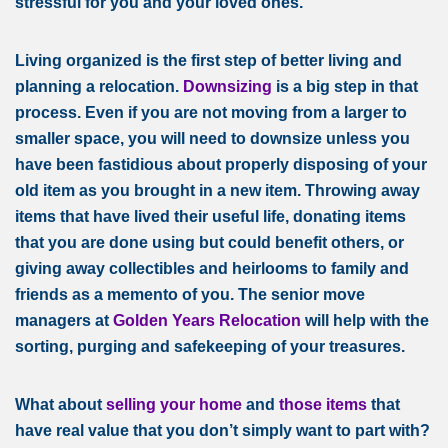
stressful for you and your loved ones.
Living organized is the first step of better living and
planning a relocation.
Downsizing
is a big step in that
process. Even if you are not moving from a larger to
smaller space, you will need to downsize unless you
have been fastidious about properly disposing of your
old item as you brought in a new item. Throwing away
items that have lived their useful life, donating items
that you are done using but could benefit others, or
giving away collectibles and heirlooms to family and
friends as a memento of you. The senior move
managers at
Golden Years Relocation
will help with the
sorting, purging and safekeeping of your treasures.
What about
selling your home
and
those items
that
have real value that you don’t simply want to part with?