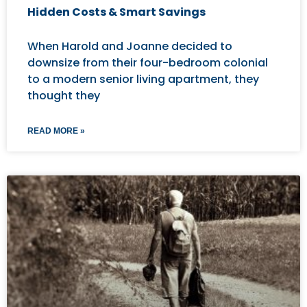
Hidden Costs & Smart Savings
When Harold and Joanne decided to
downsize from their four-bedroom colonial
to a modern senior living apartment, they
thought they
READ MORE »