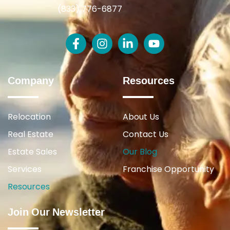
(833) 776-6877
Company
Resources
Relocation
About Us
Real Estate
Contact Us
Estate Sales
Our Blog
Services
Franchise Opportunity
Resources
Join Our Newsletter