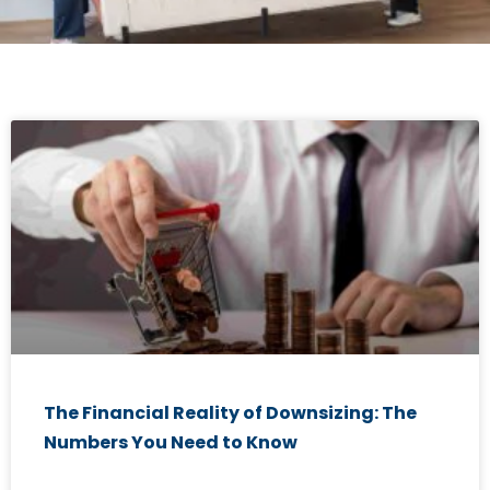
The Financial Reality of Downsizing: The
Numbers You Need to Know