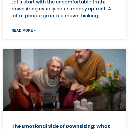
Let’s start with the uncomfortable truth:
downsizing usually costs money upfront. A
lot of people go into a move thinking,
READ MORE »
The Emotional Side of Downsizing: What