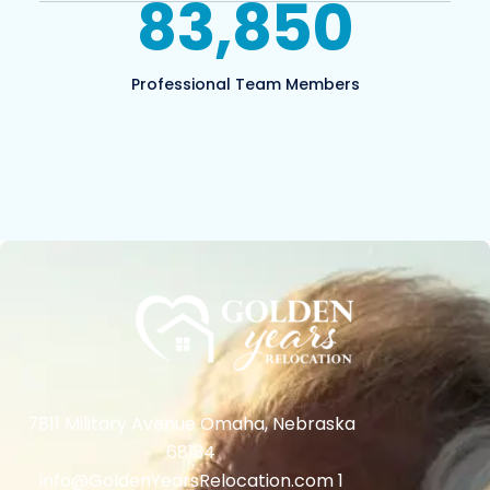
83,850
Professional Team Members
7811 Military Avenue Omaha, Nebraska
68134
info@GoldenYearsRelocation.com 1