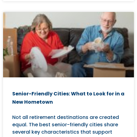
Senior-Friendly Cities: What to Look for in a
New Hometown
Not all retirement destinations are created
equal. The best senior-friendly cities share
several key characteristics that support