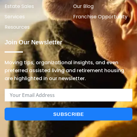
Estate Sales
Our Blog
Services
Franchise Opportunity
Resources
Join Our Newsletter
Moving tips, organizational insights, and even
preferred assisted living and retirement housing
are highlighted in our newsletter.
SUBSCRIBE