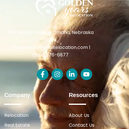
7811 Military Avenue Omaha, Nebraska
68134
info@GoldenYearsRelocation.com 1
(833) 776-6877
Company
Resources
Relocation
About Us
Real Estate
Contact Us