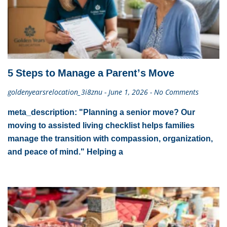
5 Steps to Manage a Parent’s Move
goldenyearsrelocation_3i8znu
June 1, 2026
No Comments
meta_description: "Planning a senior move? Our
moving to assisted living checklist helps families
manage the transition with compassion, organization,
and peace of mind." Helping a