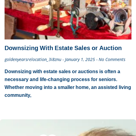
Downsizing With Estate Sales or Auction
goldenyearsrelocation_3i8znu
January 1, 2025
No Comments
Downsizing with estate sales or auctions is often a
necessary and life-changing process for seniors.
Whether moving into a smaller home, an assisted living
community,