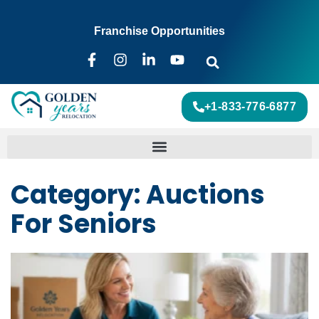
Franchise Opportunities
+1-833-776-6877
Category: Auctions
For Seniors