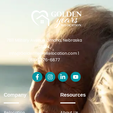
7811 Military Avenue Omaha, Nebraska
68134
info@GoldenYearsRelocation.com 1
(833) 776-6877
Company
Resources
Relocation
About Us