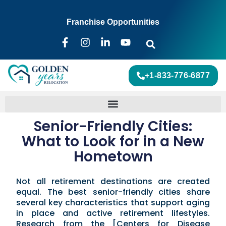
Franchise Opportunities
+1-833-776-6877
Senior-Friendly Cities:
What to Look for in a New
Hometown
Not all retirement destinations are created
equal. The best senior-friendly cities share
several key characteristics that support aging
in place and active retirement lifestyles.
Research from the [Centers for Disease