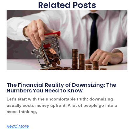
Related Posts
The Financial Reality of Downsizing: The
Numbers You Need to Know
Let’s start with the uncomfortable truth: downsizing
usually costs money upfront. A lot of people go into a
move thinking,
Read More