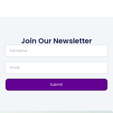
Join Our Newsletter
Submit