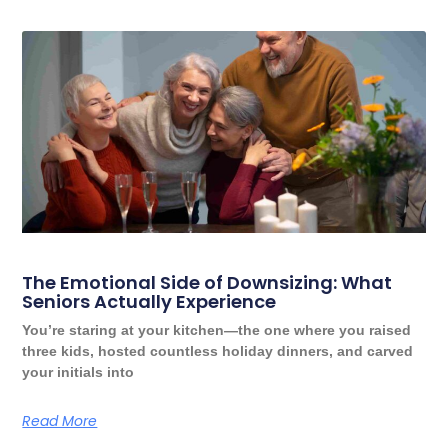
The Emotional Side of Downsizing: What
Seniors Actually Experience
You’re staring at your kitchen—the one where you raised
three kids, hosted countless holiday dinners, and carved
your initials into
Read More