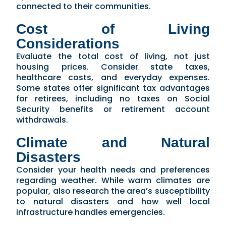
connected to their communities.
Cost of Living
Considerations
Evaluate the total cost of living, not just
housing prices. Consider state taxes,
healthcare costs, and everyday expenses.
Some states offer significant tax advantages
for retirees, including no taxes on Social
Security benefits or retirement account
withdrawals.
Climate and Natural
Disasters
Consider your health needs and preferences
regarding weather. While warm climates are
popular, also research the area’s susceptibility
to natural disasters and how well local
infrastructure handles emergencies.