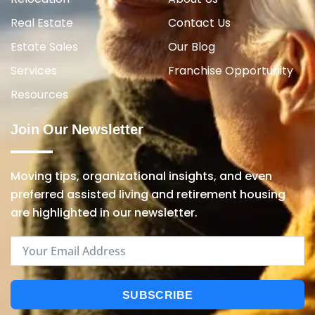
Real Estate
Contact Us
Estate Sales
Our Blog
Services
Franchise Opportunity
Resources
Join Our Newsletter
Moving tips, organizational insights, and even
preferred assisted living and retirement housing
are highlighted in our newsletter.
SUBSCRIBE