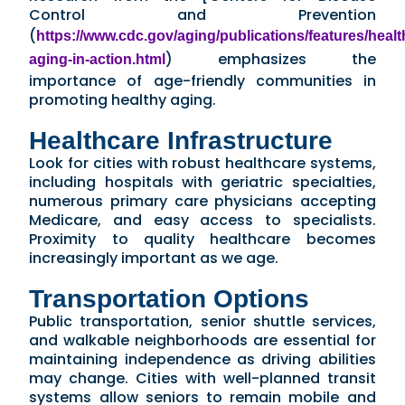
Control and Prevention
(
https://www.cdc.gov/aging/publications/features/healt
) emphasizes the
aging-in-action.html
importance of age-friendly communities in
promoting healthy aging.
Healthcare Infrastructure
Look for cities with robust healthcare systems,
including hospitals with geriatric specialties,
numerous primary care physicians accepting
Medicare, and easy access to specialists.
Proximity to quality healthcare becomes
increasingly important as we age.
Transportation Options
Public transportation, senior shuttle services,
and walkable neighborhoods are essential for
maintaining independence as driving abilities
may change. Cities with well-planned transit
systems allow seniors to remain mobile and