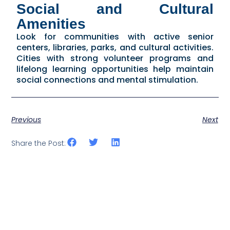
Social and Cultural
Amenities
Look for communities with active senior
centers, libraries, parks, and cultural activities.
Cities with strong volunteer programs and
lifelong learning opportunities help maintain
social connections and mental stimulation.
Previous
Next
Share the Post: